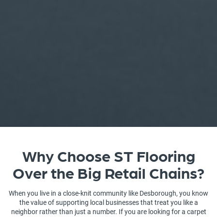
Why Choose ST Flooring
Over the Big Retail Chains?
When you live in a close-knit community like Desborough, you know
the value of supporting local businesses that treat you like a
neighbor rather than just a number. If you are looking for a carpet