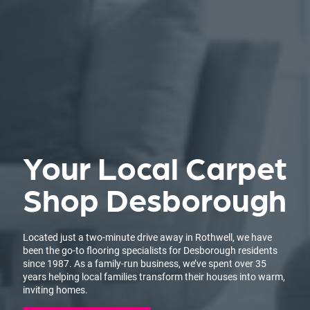
Your Local Carpet
Shop Desborough
Located just a two-minute drive away in Rothwell, we have
been the go-to flooring specialists for Desborough residents
since 1987. As a family-run business, we’ve spent over 35
years helping local families transform their houses into warm,
inviting homes.