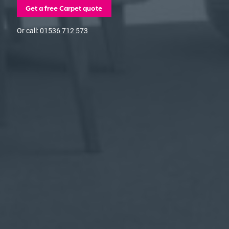
Get a free Carpet quote
Or call:
01536 712 573