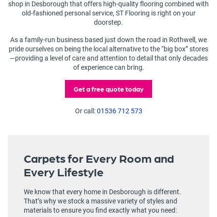
shop in Desborough that offers high-quality flooring combined with
old-fashioned personal service, ST Flooring is right on your
doorstep.
As a family-run business based just down the road in Rothwell, we
pride ourselves on being the local alternative to the “big box” stores
—providing a level of care and attention to detail that only decades
of experience can bring.
Get a free quote today
Or call:
01536 712 573
Carpets for Every Room and
Every Lifestyle
We know that every home in Desborough is different.
That’s why we stock a massive variety of styles and
materials to ensure you find exactly what you need: