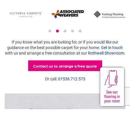
If you know what you are looking for, or if you would like our
guidance on the best possible carpet for your home.
Get in touch
with us and arrange a free consultation at our
Rothwell Showroom
.
Contact us to arrange a free quote
Or call:
01536 712 573