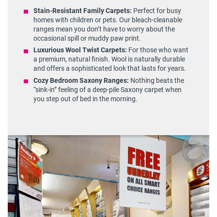
Stain-Resistant Family Carpets:
Perfect for busy
homes with children or pets. Our bleach-cleanable
ranges mean you don’t have to worry about the
occasional spill or muddy paw print.
Luxurious Wool Twist Carpets:
For those who want
a premium, natural finish. Wool is naturally durable
and offers a sophisticated look that lasts for years.
Cozy Bedroom Saxony Ranges:
Nothing beats the
“sink-in” feeling of a deep-pile Saxony carpet when
you step out of bed in the morning.