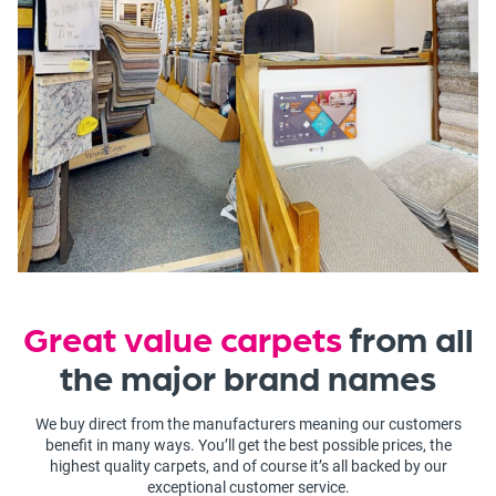
Great value carpets
from all
the major brand names
We buy direct from the manufacturers meaning our customers
benefit in many ways. You’ll get the best possible prices, the
highest quality carpets, and of course it’s all backed by our
exceptional customer service.