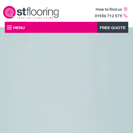
How to find us
01536 712 573
MENU
FREE QUOTE